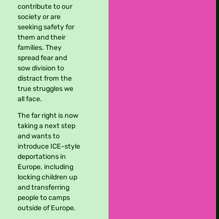
contribute to our
society or are
seeking safety for
them and their
families. They
spread fear and
sow division to
distract from the
true struggles we
all face.
The far right is now
taking a next step
and wants to
introduce ICE-style
deportations in
Europe, including
locking children up
and transferring
people to camps
outside of Europe.