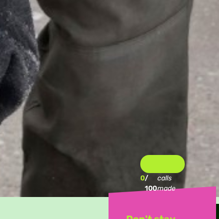
0
/
calls
100
made
Don't stay