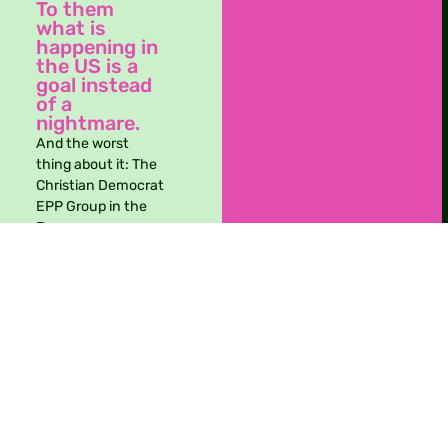
To them
what is
Take action
happening in
the US is a
goal instead
of a
nightmare.
And the worst
thing about it: The
Christian Democrat
EPP Group in the
European
Parliament got
caught in secret
Whatsapp groups –
collaborating with
the far right to
achieve this. Also
MEPs from other
political groups
seem to be ok with
this.