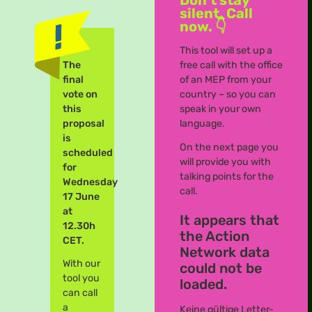
silent. Call
now. 👇
This tool will set up a
The
free call with the office
final
of an MEP from your
vote on
country – so you can
this
speak in your own
proposal
language.
is
On the next page you
scheduled
will provide you with
for
talking points for the
Wednesday
call.
17 June
at
It appears that
12.30h
the Action
CET.
Network data
With our
could not be
tool you
loaded.
can call
a
Keine gültige Letter-