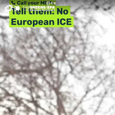
📞 Call your MEPs
EN
Tell them: No
European ICE