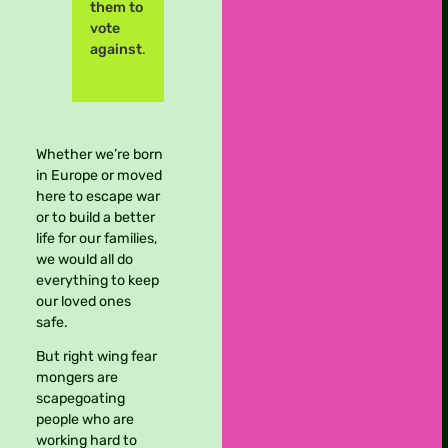
them to
vote
against
.
Whether we’re born
in Europe or moved
here to escape war
or to build a better
life for our families,
we would all do
everything to keep
our loved ones
safe.
But right wing fear
mongers are
scapegoating
people who are
working hard to