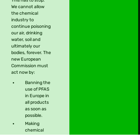
This has to stop.
We cannot allow
the chemical
industry to
continue poisoning
our air, drinking
water, soil and
ultimately our
bodies, forever. The
new European
Commission must
act now by:
Banning the
Take action
use of PFAS
in Europe in
all products
as soon as
possible.
Making
chemical
companies