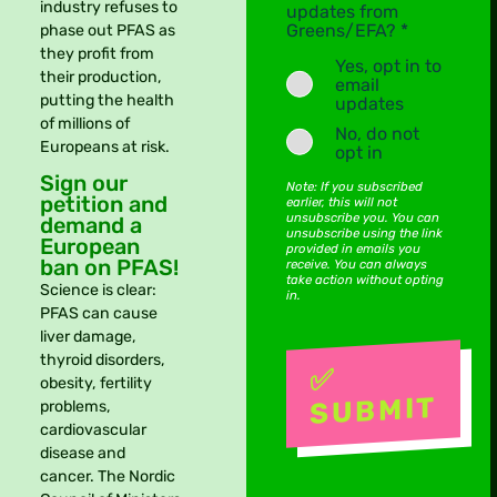
industry refuses to
updates from
Greens/EFA? *
phase out PFAS as
they profit from
Yes, opt in to
their production,
email
putting the health
updates
of millions of
No, do not
Europeans at risk.
opt in
Sign our
Note: If you subscribed
petition and
earlier, this will not
unsubscribe you. You can
demand a
unsubscribe using the link
European
provided in emails you
ban on PFAS!
receive. You can always
take action without opting
Science is clear:
in.
PFAS can cause
liver damage,
thyroid disorders,
obesity, fertility
problems,
cardiovascular
disease and
cancer. The Nordic