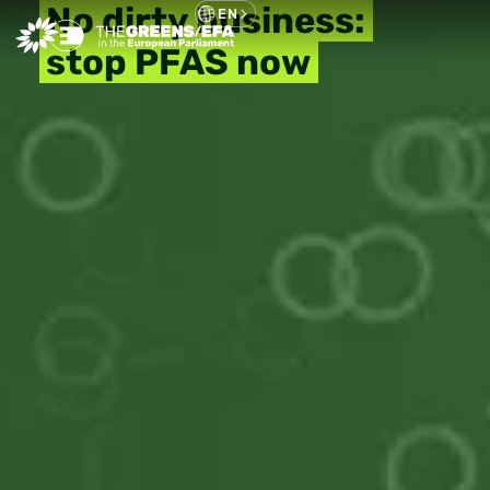
No dirty business:
EN
stop PFAS now