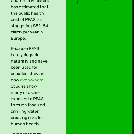
Council of Ministers
(
privacy policy
)
has estimated that
the public health
cost of PFAS is a
staggering €52-84
billion per year in
Europe.
Because PFAS
barely degrade
naturally and have
been used for
decades, they are
now
everywhere
.
Studies show
many of us are
exposed to PFAS
through food and
drinking water,
creating risks for
human health.