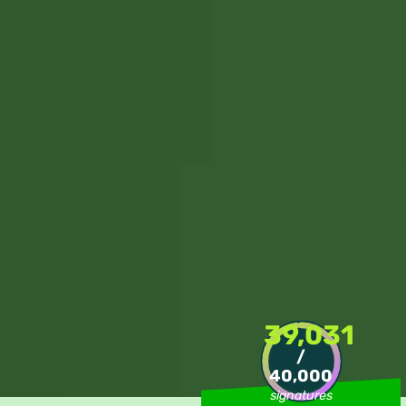
39,031
/
40,000
signatures