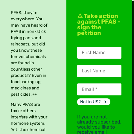
PFAS, they’re
⚠️ Take action
everywhere. You
against PFAS -
may have heard of
sign the
PFAS in non-stick
petition
frying pans and
raincoats, but did
you know these
forever chemicals
are found in
countless other
products? Even in
food packaging,
medicines and
pesticides. 👀
Not in
US
?
Many PFAS are
toxic; others
If you are not
interfere with your
already subscribed,
hormone system.
would you like to
Yet, the chemical
receive email