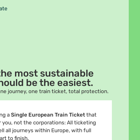
tate
 the most sustainable
hould be the easiest.
ne journey, one train ticket, total protection.
ng a
Single European Train Ticket
that
you, not the corporations: All ticketing
l all journeys within Europe, with full
t to finish.