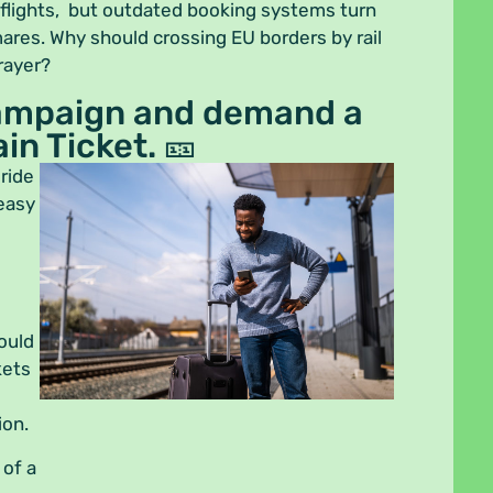
 flights, but outdated booking systems turn
mares. Why should crossing EU borders by rail
prayer?
campaign and demand a
in Ticket. 🎫
 ride
 easy
ould
kets
ion.
 of a