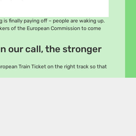
 is finally paying off – people are waking up.
akers of the European Commission to come
n our call, the stronger
ropean Train Ticket on the right track so that
Marzà 🇪🇸
🇱🇹
tz 🇱🇺
Lena Schilling 🇦🇹
inistö 🇫🇮
Benedetta Scuderi 🇮🇹
hisalo 🇫🇮
Kai Tegethoff 🇩🇪
intke 🇩🇪
Rasmus Nordqvist 🇩🇰
us Sinkevičius
t – The Greens/EFA