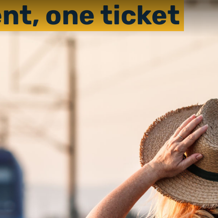
nt, one ticket