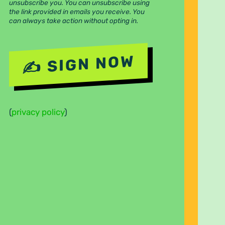
unsubscribe you. You can unsubscribe using
the link provided in emails you receive. You
can always take action without opting in.
(
privacy policy
)