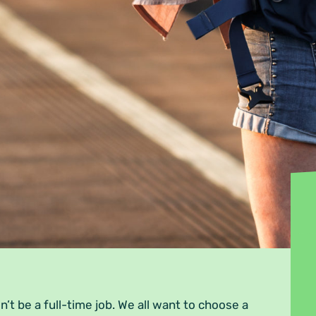
n’t be a full-time job. We all want to choose a