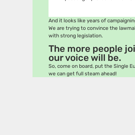
And it looks like years of campaigning
We are trying to convince the lawm
with strong legislation.
The more people joi
our voice will be.
So, come on board, put the Single Eu
we can get full steam ahead!
Gordan Bosanac 🇭🇷
Vicent 
Saskia Bricmont 🇧🇪
Tilly Me
Bas Eickhout 🇳🇱
Ville Ni
Cristina Guarda 🇮🇹
Maria O
Pär Holmgren 🇸🇪
Terry Re
Sara Matthieu 🇧🇪
Virginij
Members of the European Parliamen