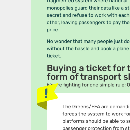
fragmented system where national
monopolies guard their data like a s
secret and refuse to work with each
other, leaving passengers to pay the
price.
No wonder that many people just do
without the hassle and book a plane
ticket.
Buying a ticket for
form of transport s
We are fighting for one simple rule: O
The Greens/EFA are demandi
forces the system to work for 
platforms should be able to sel
passenger protection from star