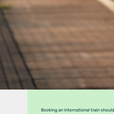
Booking an international train should