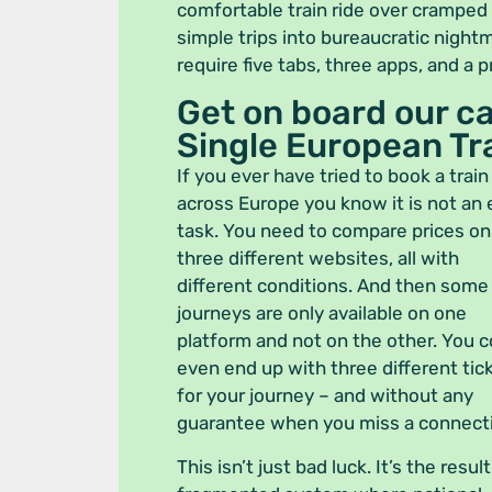
comfortable train ride over cramped
simple trips into bureaucratic night
require five tabs, three apps, and a 
Get on board our 
Single European Tra
If you ever have tried to book a train
across Europe you know it is not an
task. You need to compare prices on
three different websites, all with
different conditions. And then some
journeys are only available on one
platform and not on the other. You c
even end up with three different tic
for your journey – and without any
guarantee when you miss a connect
This isn’t just bad luck. It’s the result