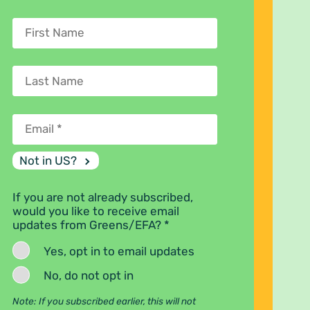
Not in
US
?
If you are not already subscribed,
would you like to receive email
updates from Greens/EFA? *
Yes, opt in to email updates
No, do not opt in
Note: If you subscribed earlier, this will not