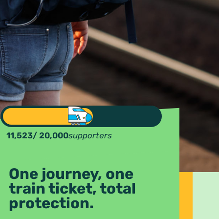
11,523
/ 20,000
supporters
One journey, one
train ticket, total
protection.