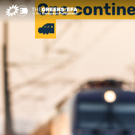
One contine
🚅